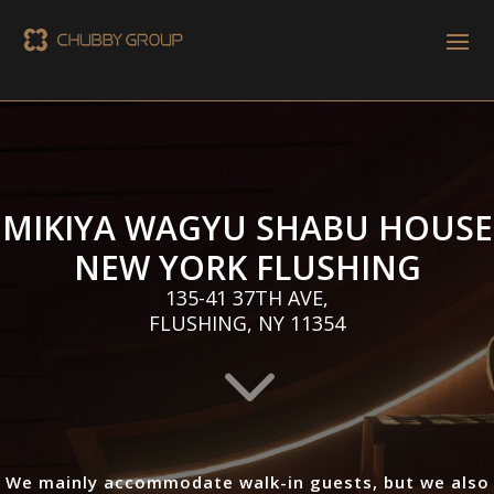
MIKIYA WAGYU SHABU HOUSE
NEW YORK FLUSHING
135-41 37TH AVE,
FLUSHING, NY 11354
3
We mainly accommodate walk-in guests, but we also