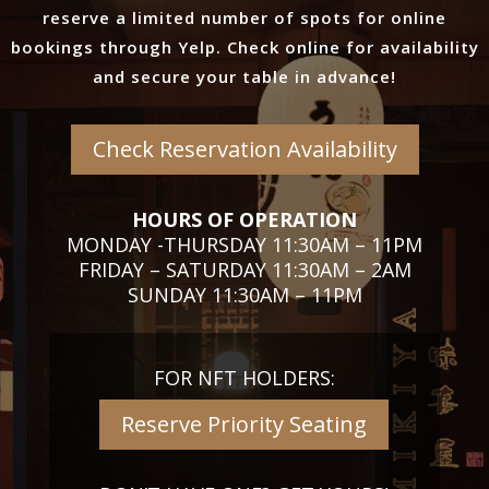
reserve a limited number of spots for online
bookings through Yelp. Check online for availability
and secure your table in advance!
Check Reservation Availability
HOURS OF OPERATION
MONDAY -THURSDAY 11:30AM – 11PM
FRIDAY – SATURDAY 11:30AM – 2AM
SUNDAY 11:30AM – 11PM
FOR NFT HOLDERS:
Reserve Priority Seating