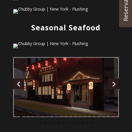
Reservations
Seasonal Seafood