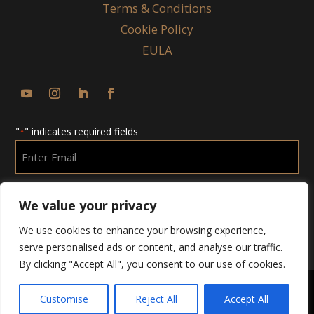
Terms & Conditions
Cookie Policy
EULA
"
" indicates required fields
*
Enter
Email
*
We value your privacy
We use cookies to enhance your browsing experience,
serve personalised ads or content, and analyse our traffic.
By clicking "Accept All", you consent to our use of cookies.
Customise
Reject All
Accept All
Copyright © 2025 Chubby Group. All Rights Reserved.