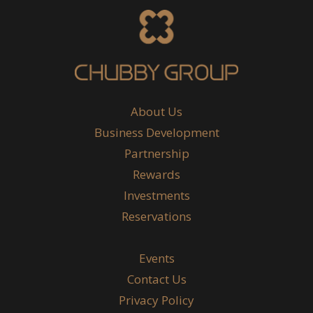
About Us
Business Development
Partnership
Rewards
Investments
Reservations
Events
Contact Us
Privacy Policy