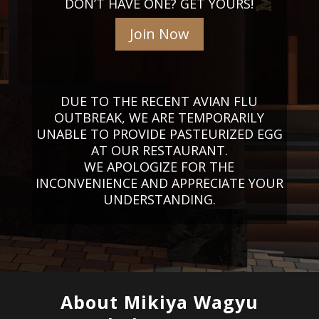
DON’T HAVE ONE? GET YOURS!
Join Now
DUE TO THE RECENT AVIAN FLU
OUTBREAK, WE ARE TEMPORARILY
UNABLE TO PROVIDE PASTEURIZED EGG
AT OUR RESTAURANT.
WE APOLOGIZE FOR THE
INCONVENIENCE AND APPRECIATE YOUR
UNDERSTANDING.
About Mikiya Wagyu