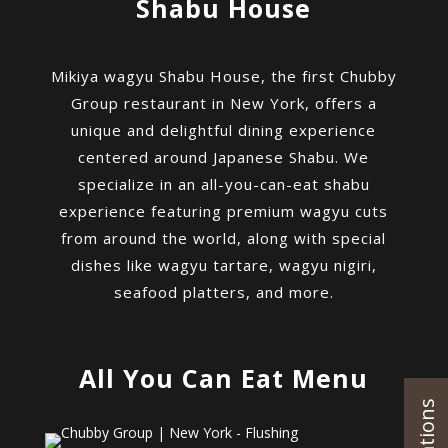
Shabu House
Mikiya wagyu Shabu House, the first Chubby
Group restaurant in New York, offers a
unique and delightful dining experience
centered around Japanese Shabu. We
specialize in an all-you-can-eat shabu
experience featuring premium wagyu cuts
from around the world, along with special
dishes like wagyu tartare, wagyu nigiri,
seafood platters, and more.
All You Can Eat Menu