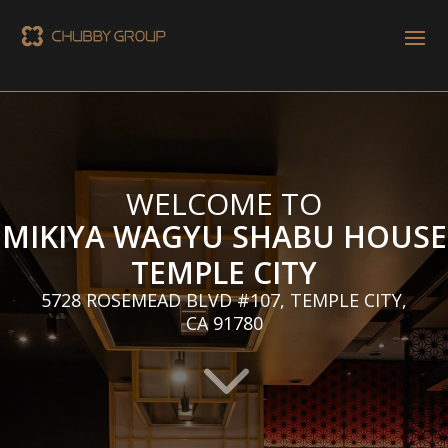
WELCOME TO
MIKIYA WAGYU SHABU HOUSE
TEMPLE CITY
5728 ROSEMEAD BLVD #107, TEMPLE CITY,
CA 91780
3