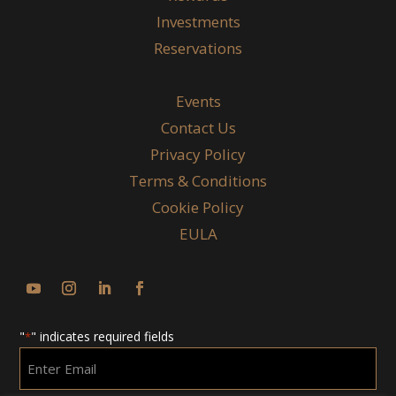
Investments
Reservations
Events
Contact Us
Privacy Policy
Terms & Conditions
Cookie Policy
EULA
"
" indicates required fields
*
Enter
Email