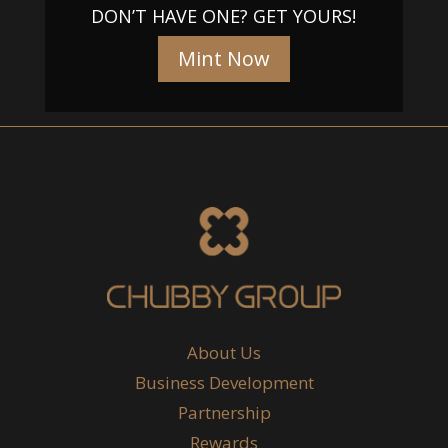
DON’T HAVE ONE? GET YOURS!
Mint Now
About Us
Business Development
Partnership
Rewards