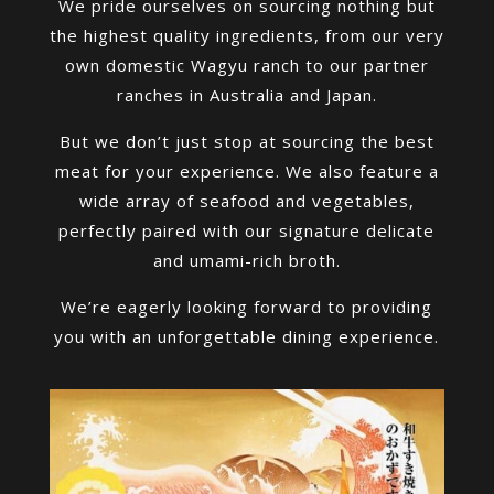
We pride ourselves on sourcing nothing but
the highest quality ingredients, from our very
own domestic Wagyu ranch to our partner
ranches in Australia and Japan.
But we don’t just stop at sourcing the best
meat for your experience. We also feature a
wide array of seafood and vegetables,
perfectly paired with our signature delicate
and umami-rich broth.
We’re eagerly looking forward to providing
you with an unforgettable dining experience.