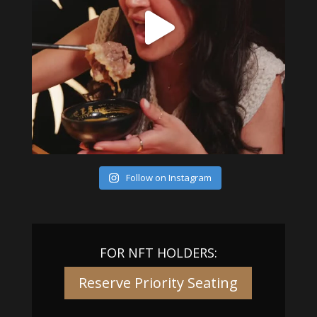
Follow on Instagram
FOR NFT HOLDERS:
Reserve Priority Seating