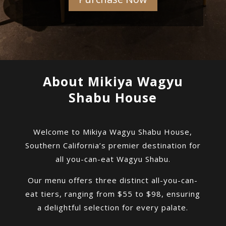
About Mikiya Wagyu
Shabu House
Welcome to Mikiya Wagyu Shabu House,
Southern California’s premier destination for
all you-can-eat Wagyu Shabu.
Our menu offers three distinct all-you-can-
eat tiers, ranging from $55 to $98, ensuring
a delightful selection for every palate.