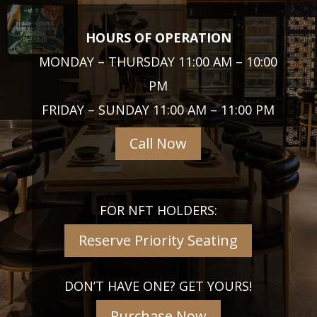
HOURS OF OPERATION
MONDAY – THURSDAY 11:00 AM – 10:00
PM
FRIDAY – SUNDAY 11:00 AM – 11:00 PM
Call Now
FOR NFT HOLDERS:
Reserve Priority Seating
DON’T HAVE ONE? GET YOURS!
Purchase Now