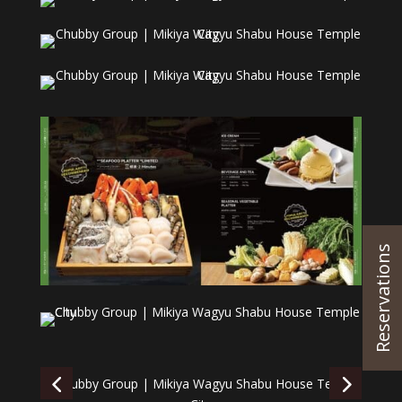
Reservations